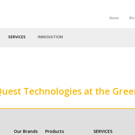
News
Bl
Top
Menu
SERVICES
INNOVATION
Quest Technologies at the Gre
Our Brands
Products
SERVICES