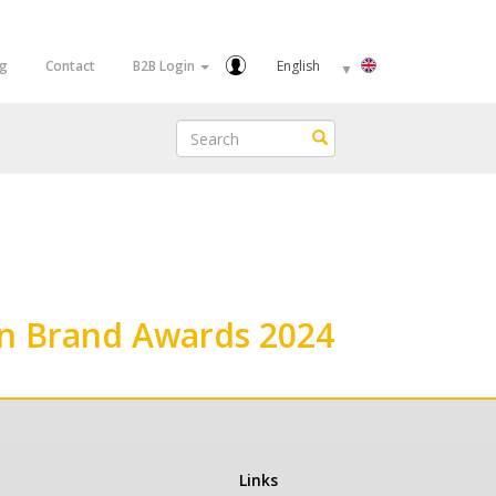
Select
og
Contact
B2B Login
your
language
Search
Search
en Brand Awards 2024
Links