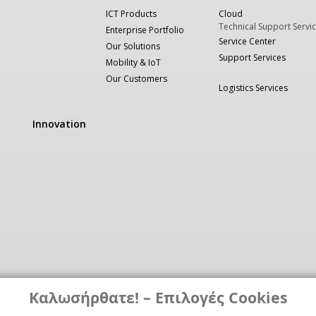
ICT Products
Cloud
Technical Support Servi
Enterprise Portfolio
Service Center
Our Solutions
Support Services
Mobility & IoT
Our Customers
Logistics Services
Innovation
Καλωσήρθατε! – Επιλογές Cookies