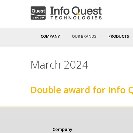
Skip
to
main
content
COMPANY
OUR BRANDS
PRODUCTS
March 2024
Double award for Info 
Κεντρική
Company