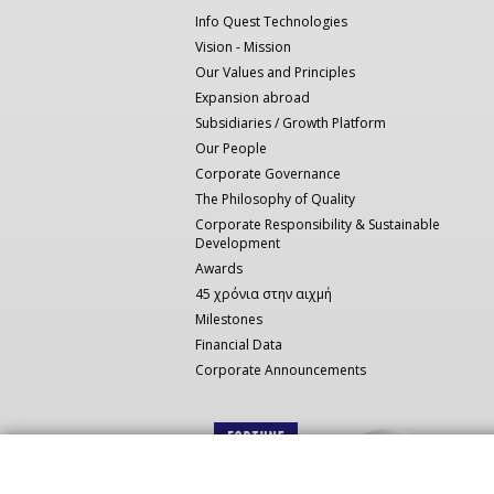
πλοήγηση
Info Quest Technologies
Vision - Mission
Our Values and Principles
Expansion abroad
Subsidiaries / Growth Platform
Our People
Corporate Governance
The Philosophy of Quality
Corporate Responsibility & Sustainable
Development
Awards
45 χρόνια στην αιχμή
Milestones
Financial Data
Corporate Announcements