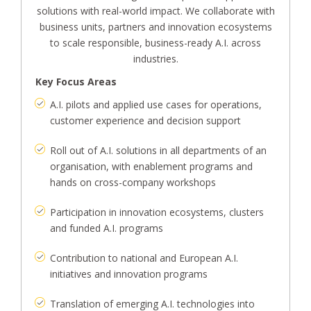
solutions with real-world impact. We collaborate with
business units, partners and innovation ecosystems
to scale responsible, business-ready A.I. across
industries.
Key Focus Areas
A.I. pilots and applied use cases for operations,
customer experience and decision support
Roll out of A.I. solutions in all departments of an
organisation, with enablement programs and
hands on cross-company workshops
Participation in innovation ecosystems, clusters
and funded A.I. programs
Contribution to national and European A.I.
initiatives and innovation programs
Translation of emerging A.I. technologies into