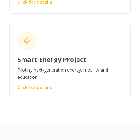
Click for details →
Smart Energy Project
Piloting next-generation energy, mobility and
education
Click for details →