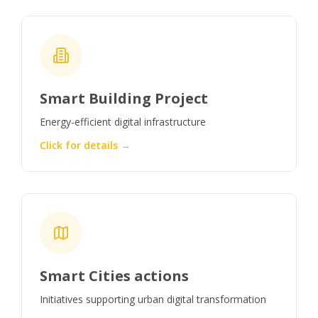
Smart Building Project
Energy-efficient digital infrastructure
Click for details →
Smart Cities actions
Initiatives supporting urban digital transformation