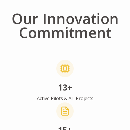
Our Innovation
Commitment
13+
Active Pilots & A.I. Projects