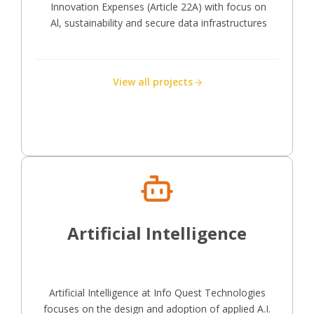
Innovation Expenses (Article 22A) with focus on
Al, sustainability and secure data infrastructures
View all projects
Artificial Intelligence
Artificial Intelligence at Info Quest Technologies
focuses on the design and adoption of applied A.I.