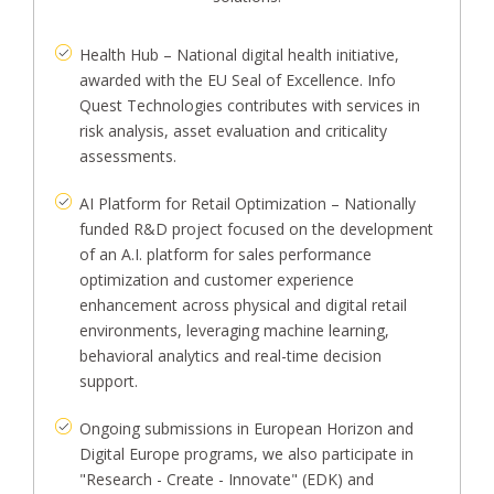
Health Hub – National digital health initiative,
awarded with the EU Seal of Excellence. Info
Quest Technologies contributes with services in
risk analysis, asset evaluation and criticality
assessments.
AI Platform for Retail Optimization – Nationally
funded R&D project focused on the development
of an A.I. platform for sales performance
optimization and customer experience
enhancement across physical and digital retail
environments, leveraging machine learning,
behavioral analytics and real-time decision
support.
Ongoing submissions in European Horizon and
Digital Europe programs, we also participate in
"Research - Create - Innovate" (EDK) and