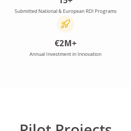
15+
Submitted National & European RDI Programs
€2M+
Annual Investment in Innovation
Pilot Projects