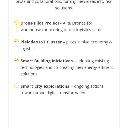
pilots and collaborations, turning new ideas into real
solutions.
Drone Pilot Project
– AI & Drones for
warehouse monitoring of our logistics center
Pleiades IoT Cluster
– pilots in blue economy &
logistics
Smart Building initiatives
– adopting existing
technologies and co-creating new energy-efficient
solutions
Smart City explorations
– ongoing actions
toward urban digital transformation