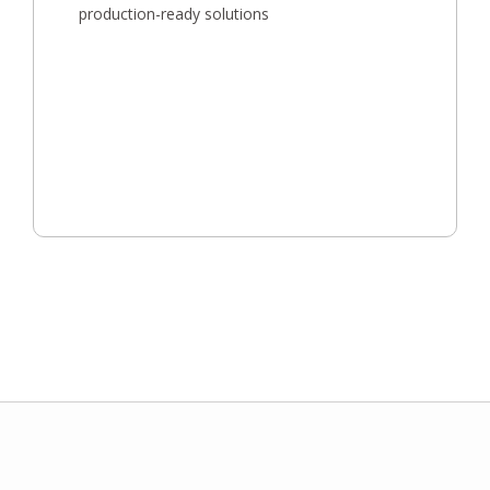
production-ready solutions