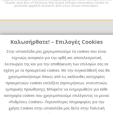
Cluster and also of IQnovus, the Quest Groups Innovation Center to
promote applied research and cross-sector innovation.
Links
Καλωσήρθατε! – Επιλογές Cookies
Χρήσιμα
Contact
News
Στην ιστοσελίδα μας χρησιμοποιούμε τα cookies που είναι
Media Kit
τεχνικώς αναγκαία για την ορθή και αποτελεσματική
Career
Quest Group
λειτουργία της και για την αποθήκευση των επιλογών σας σε
Site Map
σχέση με τα προαιρετικά cookies. Με την συγκατάθεσή σας θα
χρησιμοποιήσουμε όποιες από τις ακόλουθες κατηγορίες
προαιρετικών cookies επιλέξετε (προτιμήσεων, στατιστικών,
εμπορικής προώθησης). Μπορείτε να ενημερωθείτε για κάθε
κατηγορία cookies που χρησιμοποιούμε επιλέγοντας το μενού
«Ρυθμίσεις Cookies». Περισσότερες πληροφορίες για την
χρήση Cookies στην ιστοσελίδα μας δείτε στην Πολιτική