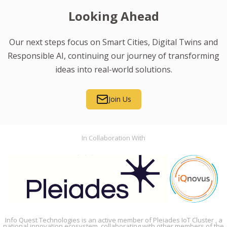
Looking Ahead
Our next steps focus on Smart Cities, Digital Twins and
Responsible AI, continuing our journey of transforming
ideas into real-world solutions.
Join Us
In Collaboration With
Info Quest Technologies is an active member of Pleiades IoT Cluster , a
national innovation ecosystem, collaborating with other members of the