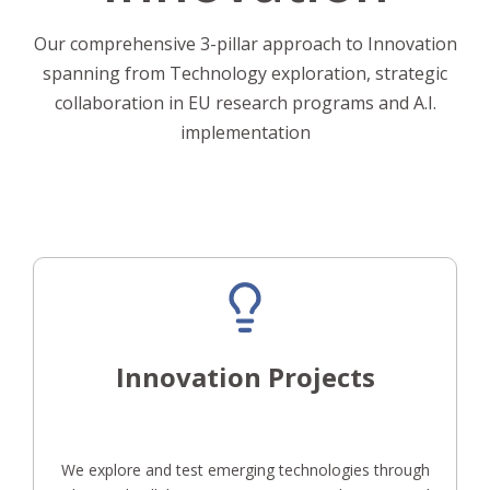
Our comprehensive 3-pillar approach to Innovation
spanning from Technology exploration, strategic
collaboration in EU research programs and A.I.
implementation
Innovation Projects
We explore and test emerging technologies through