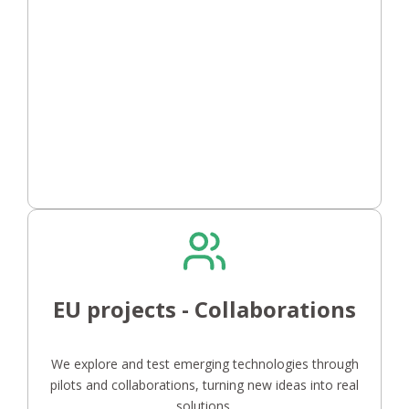
EU projects - Collaborations
We explore and test emerging technologies through
pilots and collaborations, turning new ideas into real
solutions.