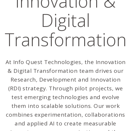
Innovation &
Digital
Transformation
At Info Quest Technologies, the Innovation
& Digital Transformation team drives our
Research, Development and Innovation
(RDI) strategy. Through pilot projects, we
test emerging technologies and evolve
them into scalable solutions. Our work
combines experimentation, collaborations
and applied AI to create measurable