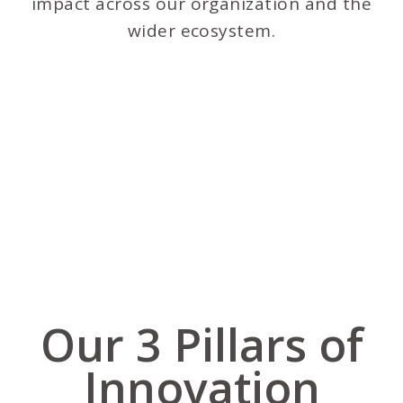
impact across our organization and the
wider ecosystem.
Our 3 Pillars of
Innovation