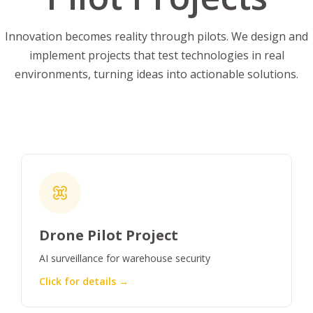
Innovation becomes reality through pilots. We design and
implement projects that test technologies in real
environments, turning ideas into actionable solutions.
Drone Pilot Project
AI surveillance for warehouse security
Click for details →