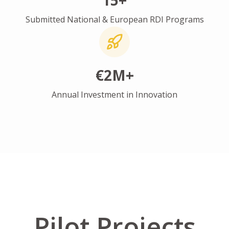
15+
Submitted National & European RDI Programs
€2M+
Annual Investment in Innovation
Pilot Projects