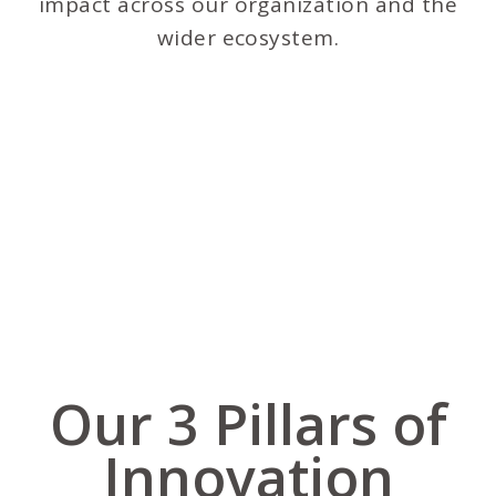
impact across our organization and the
wider ecosystem.
Our 3 Pillars of
Innovation