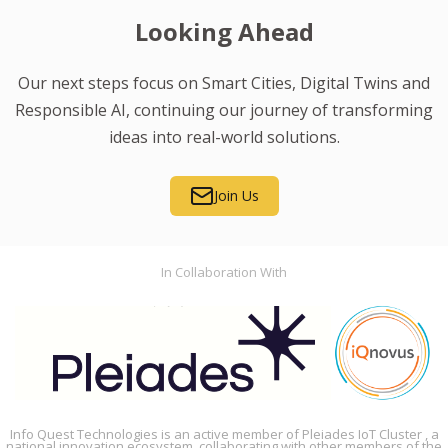
Looking Ahead
Our next steps focus on Smart Cities, Digital Twins and
Responsible AI, continuing our journey of transforming
ideas into real-world solutions.
Join Us
In Collaboration With
Info Quest Technologies is an active member of Pleiades IoT Cluster , a
national innovation ecosystem, collaborating with other members of the