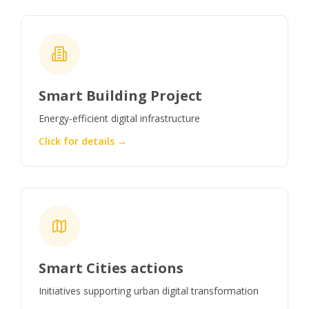
Smart Building Project
Energy-efficient digital infrastructure
Click for details →
Smart Cities actions
Initiatives supporting urban digital transformation