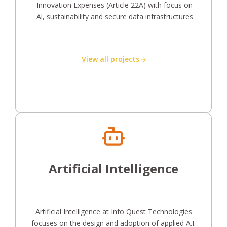
Innovation Expenses (Article 22A) with focus on
Al, sustainability and secure data infrastructures
View all projects
Artificial Intelligence
Artificial Intelligence at Info Quest Technologies
focuses on the design and adoption of applied A.I.