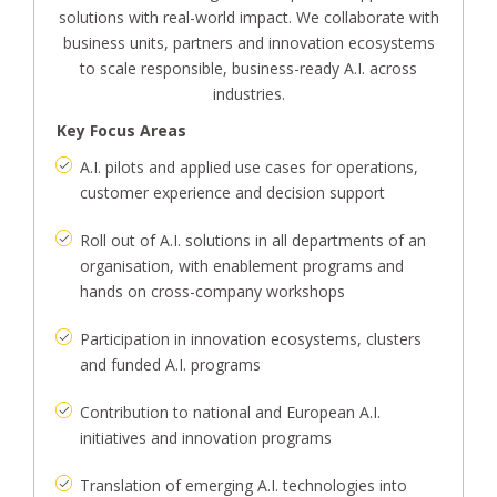
solutions with real-world impact. We collaborate with
business units, partners and innovation ecosystems
to scale responsible, business-ready A.I. across
industries.
Key Focus Areas
A.I. pilots and applied use cases for operations,
customer experience and decision support
Roll out of A.I. solutions in all departments of an
organisation, with enablement programs and
hands on cross-company workshops
Participation in innovation ecosystems, clusters
and funded A.I. programs
Contribution to national and European A.I.
initiatives and innovation programs
Translation of emerging A.I. technologies into