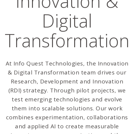
Innovation &
Digital
Transformation
At Info Quest Technologies, the Innovation
& Digital Transformation team drives our
Research, Development and Innovation
(RDI) strategy. Through pilot projects, we
test emerging technologies and evolve
them into scalable solutions. Our work
combines experimentation, collaborations
and applied AI to create measurable