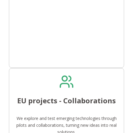
EU projects - Collaborations
We explore and test emerging technologies through
pilots and collaborations, turning new ideas into real
solutions.