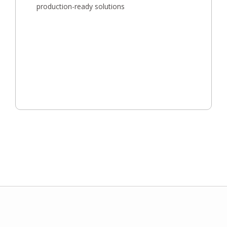
production-ready solutions