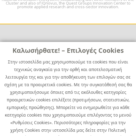
Cluster and also of IQnovus, the Quest Groups Innovation Center to
promote applied research and cross-sector innovation.
Links
Καλωσήρθατε! – Επιλογές Cookies
Χρήσιμα
Contact
News
Στην ιστοσελίδα μας χρησιμοποιούμε τα cookies που είναι
Media Kit
τεχνικώς αναγκαία για την ορθή και αποτελεσματική
Career
Quest Group
λειτουργία της και για την αποθήκευση των επιλογών σας σε
Site Map
σχέση με τα προαιρετικά cookies. Με την συγκατάθεσή σας θα
χρησιμοποιήσουμε όποιες από τις ακόλουθες κατηγορίες
προαιρετικών cookies επιλέξετε (προτιμήσεων, στατιστικών,
εμπορικής προώθησης). Μπορείτε να ενημερωθείτε για κάθε
κατηγορία cookies που χρησιμοποιούμε επιλέγοντας το μενού
«Ρυθμίσεις Cookies». Περισσότερες πληροφορίες για την
χρήση Cookies στην ιστοσελίδα μας δείτε στην Πολιτική