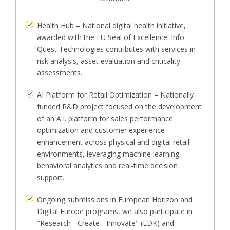
Health Hub – National digital health initiative,
awarded with the EU Seal of Excellence. Info
Quest Technologies contributes with services in
risk analysis, asset evaluation and criticality
assessments.
AI Platform for Retail Optimization – Nationally
funded R&D project focused on the development
of an A.I. platform for sales performance
optimization and customer experience
enhancement across physical and digital retail
environments, leveraging machine learning,
behavioral analytics and real-time decision
support.
Ongoing submissions in European Horizon and
Digital Europe programs, we also participate in
"Research - Create - Innovate" (EDK) and