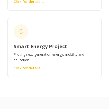
Click for details →
Smart Energy Project
Piloting next-generation energy, mobility and
education
Click for details →