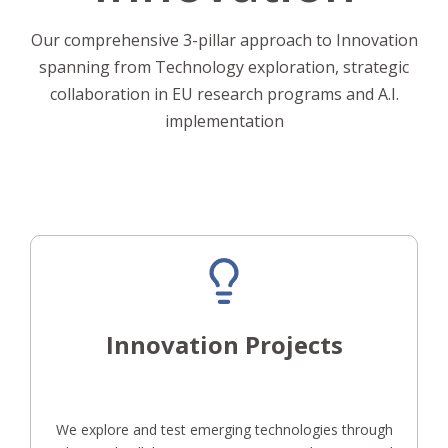
Our comprehensive 3-pillar approach to Innovation
spanning from Technology exploration, strategic
collaboration in EU research programs and A.I.
implementation
Innovation Projects
We explore and test emerging technologies through