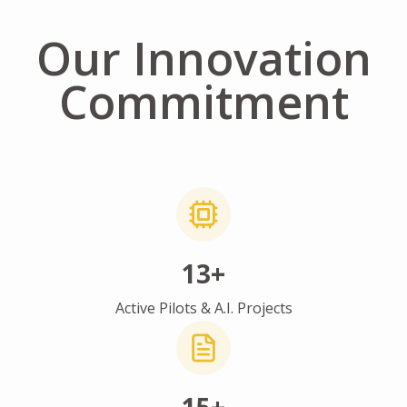
Our Innovation
Commitment
13+
Active Pilots & A.I. Projects