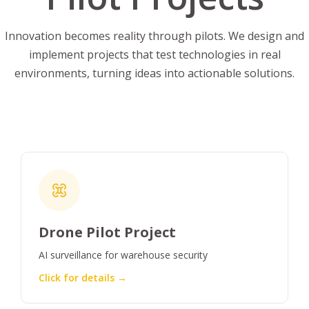
Innovation becomes reality through pilots. We design and
implement projects that test technologies in real
environments, turning ideas into actionable solutions.
Drone Pilot Project
AI surveillance for warehouse security
Click for details →