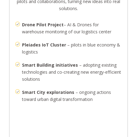
pilots and collaborations, turning new ideas into real
solutions.
Drone Pilot Project
– AI & Drones for
warehouse monitoring of our logistics center
Pleiades IoT Cluster
– pilots in blue economy &
logistics
Smart Building initiatives
– adopting existing
technologies and co-creating new energy-efficient
solutions
Smart City explorations
– ongoing actions
toward urban digital transformation