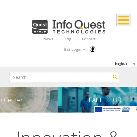
Skip
to
main
content
News
Blog
Contact
Top
B2B Login
Menu
Select
your
Search
Search
language
HEALTH HUB