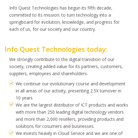
Info Quest Technologies has begun its fifth decade,
committed to its mission: to turn technology into a
springboard for evolution, knowledge, and progress for
each of us, for our society and our country.
Info Quest Technologies today:
We strongly contribute to the digital transition of our
society, creating added value for its partners, customers,
suppliers, employees and shareholders.
We continue our evolutionary course and development
in all areas of our activity, presenting 2.5X turnover in
10 years
We are the largest distributor of ICT products and works
with more than 250 leading digital technology vendors
and more than 2,000 resellers, providing products and
solutions for cosumers and businesses.
We invests heavily in Cloud Service and we are one of