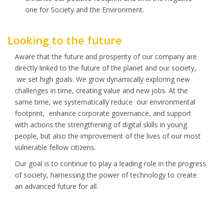
one for Society and the Environment.
Looking to the future
Aware that the future and prosperity of our company are
directly linked to the future of the planet and our society,
we set high goals. We grow dynamically exploring new
challenges in time, creating value and new jobs. At the
same time, we systematically reduce our environmental
footprint, enhance corporate governance, and support
with actions the strengthening of digital skills in young
people, but also the improvement of the lives of our most
vulnerable fellow citizens.
Our goal is to continue to play a leading role in the progress
of society, harnessing the power of technology to create
an advanced future for all.