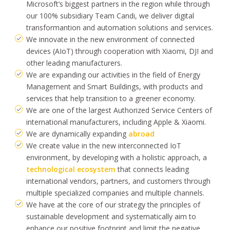
Microsoft’s biggest partners in the region while through
our 100% subsidiary Team Candi, we deliver digital
transformantion and automation solutions and services.
We innovate in the new environment of connected
devices (AIoT) through cooperation with Xiaomi, DJI and
other leading manufacturers.
We are expanding our activities in the field of Energy
Management and Smart Buildings, with products and
services that help transition to a greener economy.
We are one of the largest Authorized Service Centers of
international manufacturers, including Apple & Xiaomi.
We are dynamically expanding
abroad
We create value in the new interconnected IoT
environment, by developing with a holistic approach, a
technological ecosystem
that connects leading
international vendors, partners, and customers through
multiple specialized companies and multiple channels.
We have at the core of our strategy the principles of
sustainable development and systematically aim to
enhance our positive footprint and limit the negative