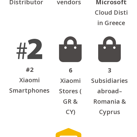
Distributor
vendors
Microsoft
Cloud Disti
in Greece
#2
6
3
Xiaomi
Xiaomi
Subsidiaries
Smartphones
Stores (
abroad–
GR &
Romania &
CY)
Cyprus