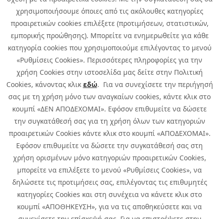
χρησιμοποιήσουμε όποιες από τις ακόλουθες κατηγορίες
προαιρετικών cookies επιλέξετε (προτιμήσεων, στατιστικών,
εμπορικής προώθησης). Μπορείτε να ενημερωθείτε για κάθε
κατηγορία cookies που χρησιμοποιούμε επιλέγοντας το μενού
«Ρυθμίσεις Cookies». Περισσότερες πληροφορίες για την
χρήση Cookies στην ιστοσελίδα μας δείτε στην Πολιτική
Cookies, κάνοντας κλικ
εδώ
. Για να συνεχίσετε την περιήγησή
σας με τη χρήση μόνο των αναγκαίων cookies, κάντε κλικ στο
κουμπί «ΔΕΝ ΑΠΟΔΕΧΟΜΑΙ». Εφόσον επιθυμείτε να δώσετε
την συγκατάθεσή σας για τη χρήση όλων των κατηγοριών
προαιρετικών Cookies κάντε κλικ στο κουμπί «ΑΠΟΔΕΧΟΜΑΙ».
Εφόσον επιθυμείτε να δώσετε την συγκατάθεσή σας στη
χρήση ορισμένων μόνο κατηγοριών προαιρετικών Cookies,
μπορείτε να επιλέξετε το μενού «Ρυθμίσεις Cookies», να
δηλώσετε τις προτιμήσεις σας, επιλέγοντας τις επιθυμητές
κατηγορίες Cookies και στη συνέχεια να κάνετε κλικ στο
κουμπί «ΑΠΟΘΗΚΕΥΣΗ», για να τις αποθηκεύσετε και να
συνεχίσετε την επίσκεψή σας. Για να επιστρέψετε στην