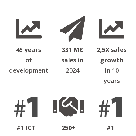
45 years
331 Μ€
2,5X sales
of
sales in
growth
development
2024
in 10
years
#1 ICT
250+
#1