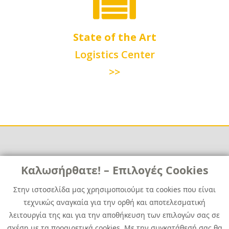
State of the Art
Logistics Center
>>
Links
Καλωσήρθατε! – Επιλογές Cookies
Χρήσιμα
Contact
News
Στην ιστοσελίδα μας χρησιμοποιούμε τα cookies που είναι
Media Kit
τεχνικώς αναγκαία για την ορθή και αποτελεσματική
Career
Quest Group
λειτουργία της και για την αποθήκευση των επιλογών σας σε
Site Map
σχέση με τα προαιρετικά cookies. Με την συγκατάθεσή σας θα