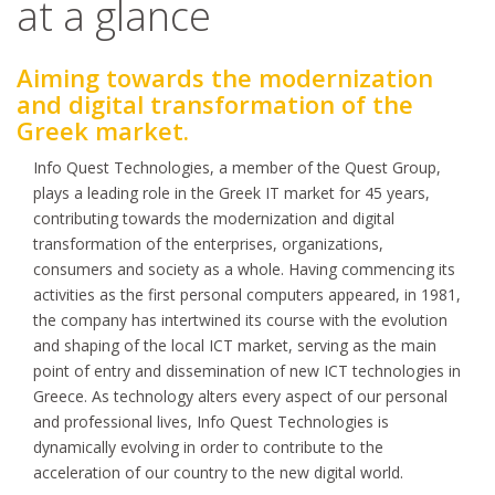
at a glance
Aiming towards the modernization
and digital transformation of the
Greek market.
Info Quest Technologies, a member of the Quest Group,
plays a leading role in the Greek IT market for 45 years,
contributing towards the modernization and digital
transformation of the enterprises, organizations,
consumers and society as a whole. Having commencing its
activities as the first personal computers appeared, in 1981,
the company has intertwined its course with the evolution
and shaping of the local ICT market, serving as the main
point of entry and dissemination of new ICT technologies in
Greece. As technology alters every aspect of our personal
and professional lives, Info Quest Technologies is
dynamically evolving in order to contribute to the
acceleration of our country to the new digital world.